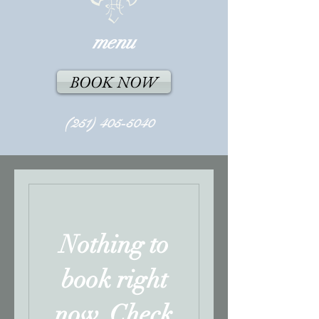
menu
BOOK NOW
(251) 405-5040
Nothing to
book right
now. Check