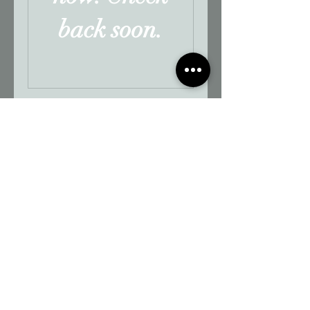
back soon.
165 Saint Emanuel Street,
Mobile, AL 36602 | 1-251-405-5040
Contact us
Join our mailing list
Subscribe Now